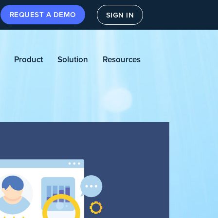
REQUEST A DEMO
SIGN IN
Product
Solution
Resources