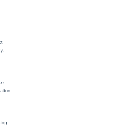
ct
y.
se
ation.
cing