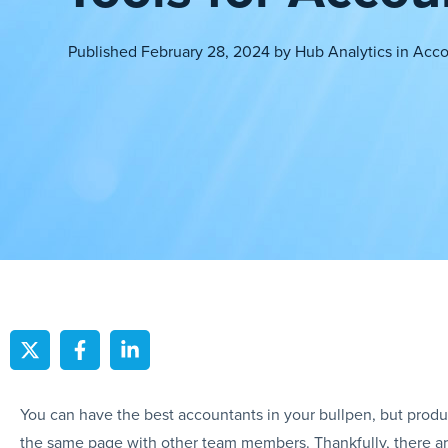
Published
February 28, 2024
by
Hub Analytics
in
Acco
You can have the best accountants in your bullpen, but product
the same page with other team members. Thankfully, there are a