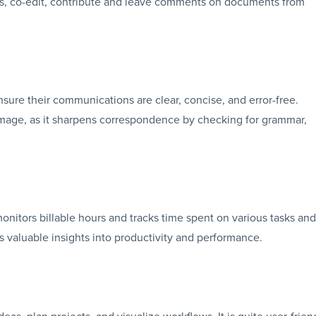
ess, co-edit, contribute and leave comments on documents from
nsure their communications are clear, concise, and error-free.
 image, as it sharpens correspondence by checking for grammar,
monitors billable hours and tracks time spent on various tasks and
es valuable insights into productivity and performance.
eas, plan projects, and visualize workflows. It is quite user-frien