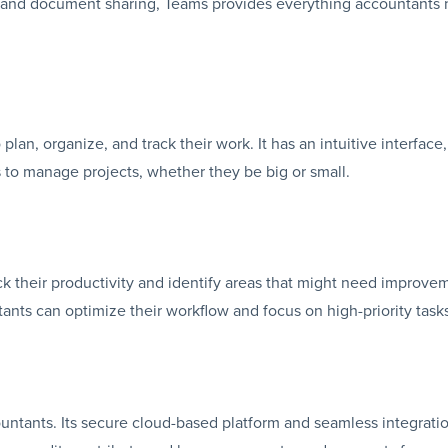
s and document sharing, Teams provides everything accountants
lan, organize, and track their work. It has an intuitive interface
 to manage projects, whether they be big or small.
ck their productivity and identify areas that might need improve
tants can optimize their workflow and focus on high-priority task
countants. Its secure cloud-based platform and seamless integrati