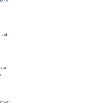
 need
, and
ment.
s.
on with