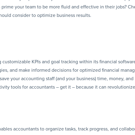
prime your team to be more fluid and effective in their jobs? Ch
hould consider to optimize business results.
 customizable KPIs and goal tracking within its financial software
gies, and make informed decisions for optimized financial man
 save your accounting staff (and your business) time, money, and 
ctivity tools for accountants – get it – because it can revolutioni
nables accountants to organize tasks, track progress, and collabo