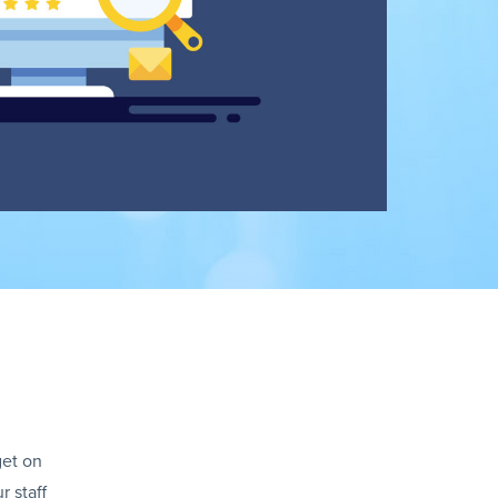
get on
r staff