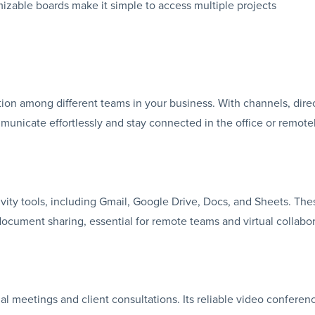
mizable boards make it simple to access multiple projects
tion among different teams in your business. With channels, dire
municate effortlessly and stay connected in the office or remotel
vity tools, including Gmail, Google Drive, Docs, and Sheets. The
ocument sharing, essential for remote teams and virtual collabor
al meetings and client consultations. Its reliable video conferen