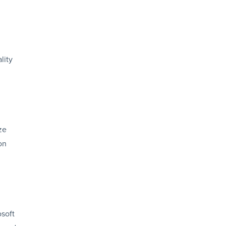
lity
ze
on
osoft