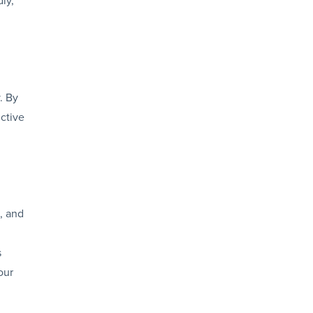
. By
ctive
, and
g
s
our