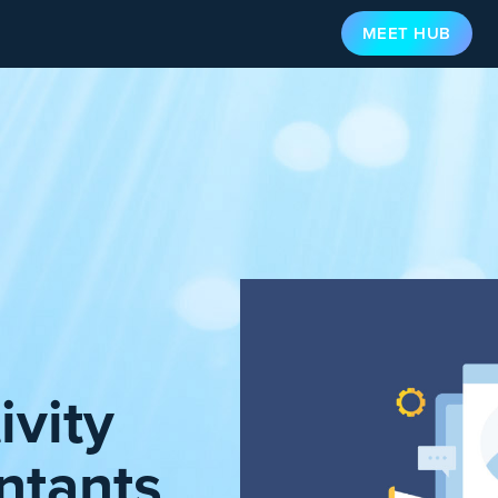
MEET HUB
ivity
ntants