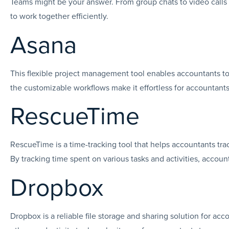
Teams might be your answer. From group chats to video call
to work together efficiently.
Asana
This flexible project management tool enables accountants to p
the customizable workflows make it effortless for accountants
RescueTime
RescueTime is a time-tracking tool that helps accountants tra
By tracking time spent on various tasks and activities, accoun
Dropbox
Dropbox is a reliable file storage and sharing solution for ac