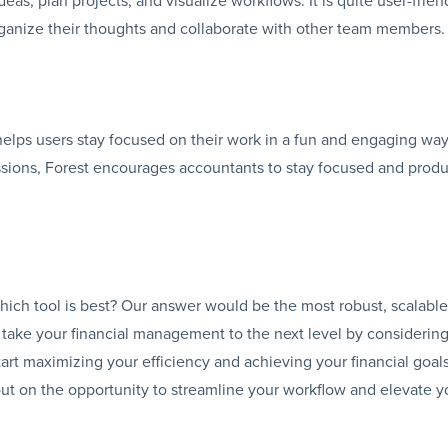
rganize their thoughts and collaborate with other team members.
 helps users stay focused on their work in a fun and engaging way
ssions, Forest encourages accountants to stay focused and produ
which tool is best? Our answer would be the most robust, scalable
 take your financial management to the next level by considerin
art maximizing your efficiency and achieving your financial goal
ut on the opportunity to streamline your workflow and elevate y