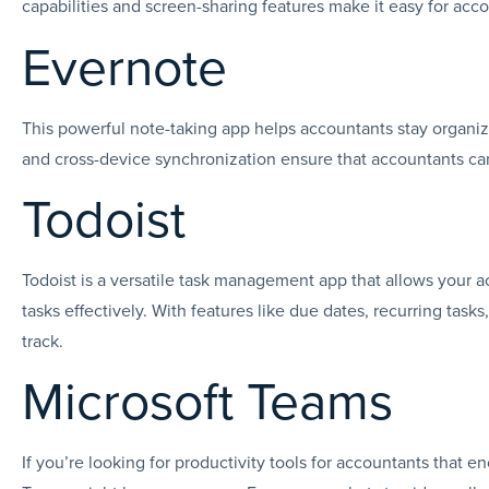
capabilities and screen-sharing features make it easy for ac
Evernote
This powerful note-taking app helps accountants stay organize
and cross-device synchronization ensure that accountants c
Todoist
Todoist is a versatile task management app that allows your a
tasks effectively. With features like due dates, recurring task
track.
Microsoft Teams
If you’re looking for productivity tools for accountants tha