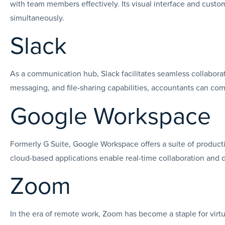
with team members effectively. Its visual interface and custo
simultaneously.
Slack
As a communication hub, Slack facilitates seamless collabora
messaging, and file-sharing capabilities, accountants can com
Google Workspace
Formerly G Suite, Google Workspace offers a suite of producti
cloud-based applications enable real-time collaboration and d
Zoom
In the era of remote work, Zoom has become a staple for virtu