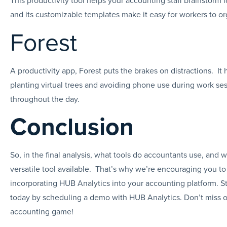
and its customizable templates make it easy for workers to o
Forest
A productivity app, Forest puts the brakes on distractions. It
planting virtual trees and avoiding phone use during work se
throughout the day.
Conclusion
So, in the final analysis, what tools do accountants use, and 
versatile tool available. That’s why we’re encouraging you to
incorporating HUB Analytics into your accounting platform. St
today by scheduling a demo with HUB Analytics. Don’t miss o
accounting game!