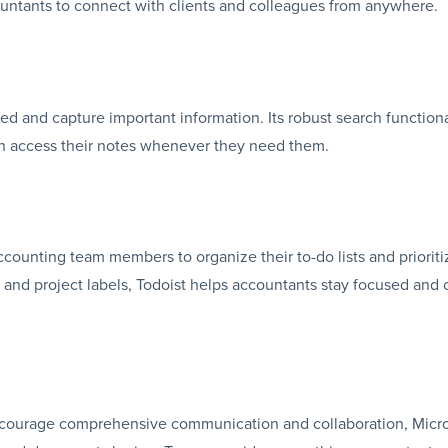
countants to connect with clients and colleagues from anywhere.
d and capture important information. Its robust search functiona
an access their notes whenever they need them.
ccounting team members to organize their to-do lists and prioriti
s, and project labels, Todoist helps accountants stay focused and 
t encourage comprehensive communication and collaboration, Micr