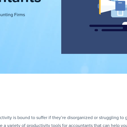
unting Firms
ivity is bound to suffer if they’re disorganized or struggling to 
 variety of productivity tools for accountants that can help you