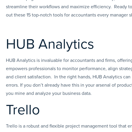
streamline their workflows and maximize efficiency. Ready to 
out these 15 top-notch tools for accountants every manager s
HUB Analytics
HUB Analytics is invaluable for accountants and firms, offering
empowers professionals to monitor performance, align strate
and client satisfaction. In the right hands, HUB Analytics can
errors. If you don’t already have this in your arsenal of produ
you mine and analyze your business data.
Trello
Trello is a robust and flexible project management tool that e