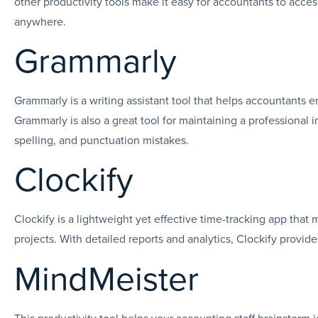
other productivity tools make it easy for accountants to acc
anywhere.
Grammarly
Grammarly is a writing assistant tool that helps accountants e
Grammarly is also a great tool for maintaining a professional
spelling, and punctuation mistakes.
Clockify
Clockify is a lightweight yet effective time-tracking app that 
projects. With detailed reports and analytics, Clockify provid
MindMeister
This productivity tool helps your accounting staff brainstorm id