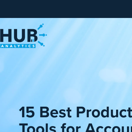
15 Best Product
Tools for Accou