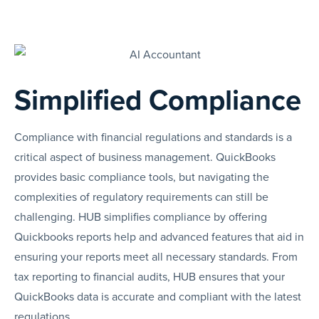
Simplified Compliance
Compliance with financial regulations and standards is a
critical aspect of business management. QuickBooks
provides basic compliance tools, but navigating the
complexities of regulatory requirements can still be
challenging. HUB simplifies compliance by offering
Quickbooks reports help and advanced features that aid in
ensuring your reports meet all necessary standards. From
tax reporting to financial audits, HUB ensures that your
QuickBooks data is accurate and compliant with the latest
regulations.