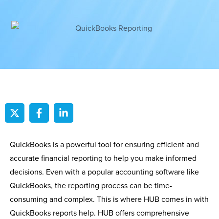
QuickBooks is a powerful tool for ensuring efficient and
accurate financial reporting to help you make informed
decisions. Even with a popular accounting software like
QuickBooks, the reporting process can be time-
consuming and complex. This is where HUB comes in with
QuickBooks reports help. HUB offers comprehensive