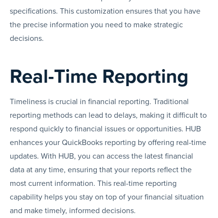
specifications. This customization ensures that you have
the precise information you need to make strategic
decisions.
Real-Time Reporting
Timeliness is crucial in financial reporting. Traditional
reporting methods can lead to delays, making it difficult to
respond quickly to financial issues or opportunities. HUB
enhances your QuickBooks reporting by offering real-time
updates. With HUB, you can access the latest financial
data at any time, ensuring that your reports reflect the
most current information. This real-time reporting
capability helps you stay on top of your financial situation
and make timely, informed decisions.