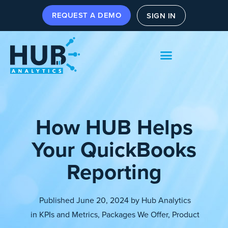
REQUEST A DEMO
SIGN IN
How HUB Helps
Your QuickBooks
Reporting
Published
June 20, 2024
by
Hub Analytics
in
KPIs and Metrics
,
Packages We Offer
,
Product