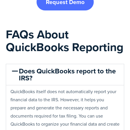
Request Demo
FAQs About
QuickBooks Reporting
Does QuickBooks report to the
IRS?
QuickBooks itself does not automatically report your
financial data to the IRS. However, it helps you
prepare and generate the necessary reports and
documents required for tax filing. You can use
QuickBooks to organize your financial data and create