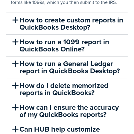
forms like 1099s, which you then submit to the IRS.
How to create custom reports in
QuickBooks Desktop?
How to run a 1099 report in
QuickBooks Online?
How to run a General Ledger
report in QuickBooks Desktop?
How do I delete memorized
reports in QuickBooks?
How can I ensure the accuracy
of my QuickBooks reports?
Can HUB help customize