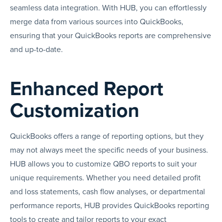
seamless data integration. With HUB, you can effortlessly
merge data from various sources into QuickBooks,
ensuring that your QuickBooks reports are comprehensive
and up-to-date.
Enhanced Report
Customization
QuickBooks offers a range of reporting options, but they
may not always meet the specific needs of your business.
HUB allows you to customize QBO reports to suit your
unique requirements. Whether you need detailed profit
and loss statements, cash flow analyses, or departmental
performance reports, HUB provides QuickBooks reporting
tools to create and tailor reports to your exact