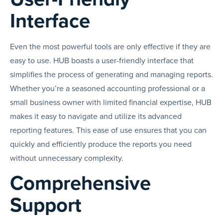
Interface
Even the most powerful tools are only effective if they are
easy to use. HUB boasts a user-friendly interface that
simplifies the process of generating and managing reports.
Whether you’re a seasoned accounting professional or a
small business owner with limited financial expertise, HUB
makes it easy to navigate and utilize its advanced
reporting features. This ease of use ensures that you can
quickly and efficiently produce the reports you need
without unnecessary complexity.
Comprehensive
Support