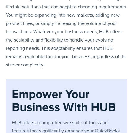
flexible solutions that can adapt to changing requirements.
You might be expanding into new markets, adding new
product lines, or simply increasing the volume of your
transactions. Whatever your business needs, HUB offers
the scalability and flexibility to handle your evolving
reporting needs. This adaptability ensures that HUB
remains a valuable tool for your business, regardless of its
size or complexity.
Empower Your
Business With HUB
HUB offers a comprehensive suite of tools and
features that significantly enhance your QuickBooks