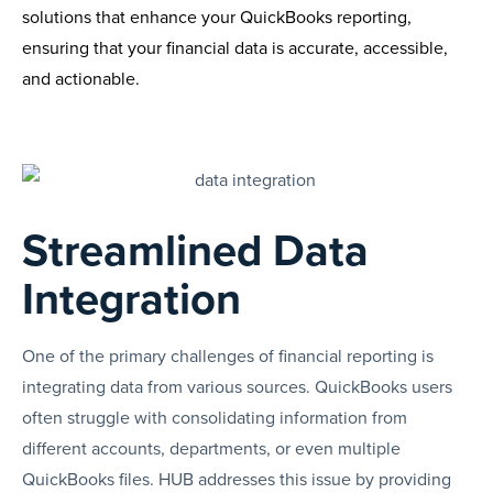
solutions that enhance your QuickBooks reporting,
ensuring that your financial data is accurate, accessible,
and actionable.
Streamlined Data
Integration
One of the primary challenges of financial reporting is
integrating data from various sources. QuickBooks users
often struggle with consolidating information from
different accounts, departments, or even multiple
QuickBooks files. HUB addresses this issue by providing