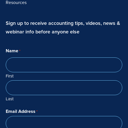
Resources
Sign up to receive accounting tips, videos, news &
webinar info before anyone else
Name
*
First
Last
Email Address
*