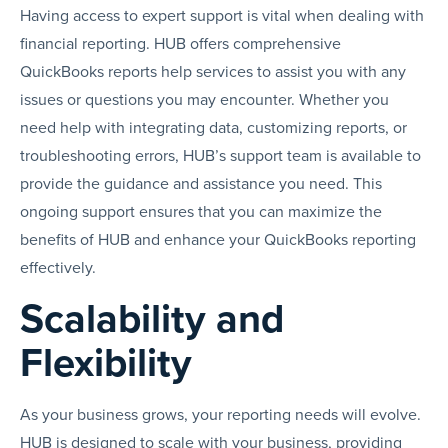
Having access to expert support is vital when dealing with
financial reporting. HUB offers comprehensive
QuickBooks reports help services to assist you with any
issues or questions you may encounter. Whether you
need help with integrating data, customizing reports, or
troubleshooting errors, HUB’s support team is available to
provide the guidance and assistance you need. This
ongoing support ensures that you can maximize the
benefits of HUB and enhance your QuickBooks reporting
effectively.
Scalability and
Flexibility
As your business grows, your reporting needs will evolve.
HUB is designed to scale with your business, providing