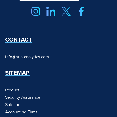
CONTACT
info@hub-analytics.com
SITEMAP
Product
Security Assurance
Solution
Accounting Firms