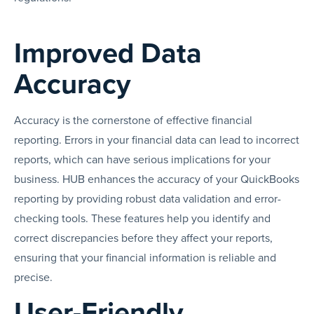
Improved Data
Accuracy
Accuracy is the cornerstone of effective financial
reporting. Errors in your financial data can lead to incorrect
reports, which can have serious implications for your
business. HUB enhances the accuracy of your QuickBooks
reporting by providing robust data validation and error-
checking tools. These features help you identify and
correct discrepancies before they affect your reports,
ensuring that your financial information is reliable and
precise.
User-Friendly