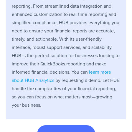
reporting. From streamlined data integration and
enhanced customization to real-time reporting and
simplified compliance, HUB provides everything you
need to ensure your financial reports are accurate,
timely, and actionable. With its user-friendly
interface, robust support services, and scalability,
HUB is the perfect solution for businesses looking to
improve their QuickBooks reporting and make
informed financial decisions. You can
learn more
about HUB Analytics
by requesting a demo. Let HUB
handle the complexities of your financial reporting,
so you can focus on what matters most—growing
your business.