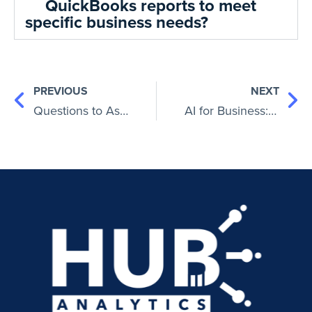
QuickBooks reports to meet
specific business needs?
PREVIOUS
NEXT
Questions to Ask a CPA: Ensuring Your Financial Success
AI for Business: How Artificial Intelligence Is Used In Business