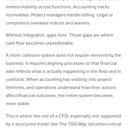
limited visibility across functions. Accounting tracks
receivables. Project managers handle billing. Legal or
compliance oversees notices and waivers.
Without integration, gaps form. Those gaps are where
cash flow becomes unpredictable.
A more cohesive system does not require reinventing the
business. It requires aligning processes so that financial
data reflects what is actually happening in the field and in
contracts. When accounting has visibility into project
timelines, and operations understand how their actions
affect financial outcomes, the entire system becomes
more stable.
This is where the role of a CFO, especially one supported
by a structured model like The TGG Way, becomes critical.