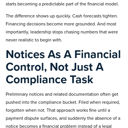
starts becoming a predictable part of the financial model.
The difference shows up quickly. Cash forecasts tighten.
Financing decisions become more grounded. And most
importantly, leadership stops chasing numbers that were
never realistic to begin with.
Notices As A Financial
Control, Not Just A
Compliance Task
Preliminary notices and related documentation often get
pushed into the compliance bucket. Filed when required,
forgotten when not. That approach works fine until a
payment dispute surfaces, and suddenly the absence of a
notice becomes a financial problem instead of a legal