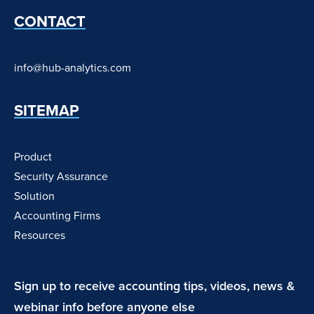
CONTACT
info@hub-analytics.com
SITEMAP
Product
Security Assurance
Solution
Accounting Firms
Resources
Sign up to receive accounting tips, videos, news &
webinar info before anyone else