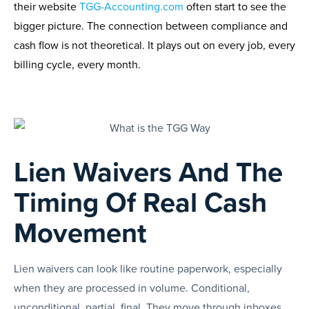
their website
TGG-Accounting.com
often start to see the
bigger picture. The connection between compliance and
cash flow is not theoretical. It plays out on every job, every
billing cycle, every month.
Lien Waivers And The
Timing Of Real Cash
Movement
Lien waivers can look like routine paperwork, especially
when they are processed in volume. Conditional,
unconditional, partial, final. They move through inboxes