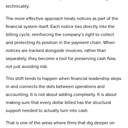
technicality.
The more effective approach treats notices as part of the
financial system itself. Each notice ties directly into the
billing cycle, reinforcing the company’s right to collect
and protecting its position in the payment chain. When
notices are tracked alongside invoices, rather than
separately, they become a tool for preserving cash flow,
not just avoiding risk.
This shift tends to happen when financial leadership steps
in and connects the dots between operations and
accounting. It is not about adding complexity. It is about
making sure that every dollar billed has the structural
support needed to actually turn into cash.
That is one of the areas where firms that dig deeper on