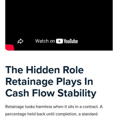
The Hidden Role
Retainage Plays In
Cash Flow Stability
Retainage looks harmless when it sits in a contract. A
percentage held back until completion, a standard