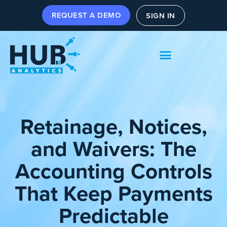
REQUEST A DEMO
SIGN IN
Retainage, Notices,
and Waivers: The
Accounting Controls
That Keep Payments
Predictable