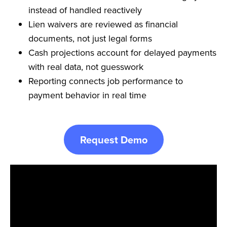
instead of handled reactively
Lien waivers are reviewed as financial
documents, not just legal forms
Cash projections account for delayed payments
with real data, not guesswork
Reporting connects job performance to
payment behavior in real time
Request Demo