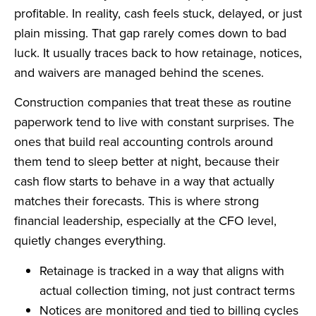
profitable. In reality, cash feels stuck, delayed, or just
plain missing. That gap rarely comes down to bad
luck. It usually traces back to how retainage, notices,
and waivers are managed behind the scenes.
Construction companies that treat these as routine
paperwork tend to live with constant surprises. The
ones that build real accounting controls around
them tend to sleep better at night, because their
cash flow starts to behave in a way that actually
matches their forecasts. This is where strong
financial leadership, especially at the CFO level,
quietly changes everything.
Retainage is tracked in a way that aligns with
actual collection timing, not just contract terms
Notices are monitored and tied to billing cycles