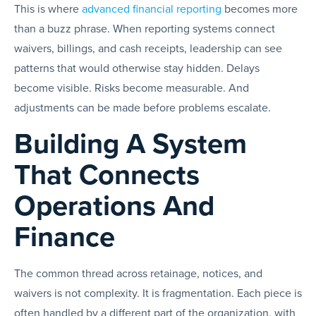
This is where
advanced financial reporting
becomes more
than a buzz phrase. When reporting systems connect
waivers, billings, and cash receipts, leadership can see
patterns that would otherwise stay hidden. Delays
become visible. Risks become measurable. And
adjustments can be made before problems escalate.
Building A System
That Connects
Operations And
Finance
The common thread across retainage, notices, and
waivers is not complexity. It is fragmentation. Each piece is
often handled by a different part of the organization, with