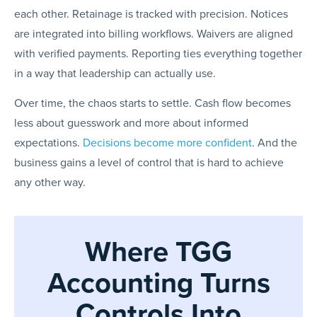
each other. Retainage is tracked with precision. Notices
are integrated into billing workflows. Waivers are aligned
with verified payments. Reporting ties everything together
in a way that leadership can actually use.
Over time, the chaos starts to settle. Cash flow becomes
less about guesswork and more about informed
expectations.
Decisions become more confident
. And the
business gains a level of control that is hard to achieve
any other way.
Where TGG
Accounting Turns
Controls Into