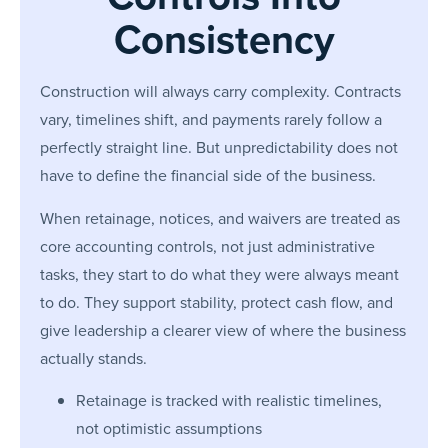
Consistency
Construction will always carry complexity. Contracts
vary, timelines shift, and payments rarely follow a
perfectly straight line. But unpredictability does not
have to define the financial side of the business.
When retainage, notices, and waivers are treated as
core accounting controls, not just administrative
tasks, they start to do what they were always meant
to do. They support stability, protect cash flow, and
give leadership a clearer view of where the business
actually stands.
Retainage is tracked with realistic timelines,
not optimistic assumptions