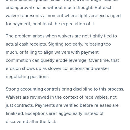
and approval chains without much thought. But each
waiver represents a moment where rights are exchanged
for payment, or at least the expectation of it.
The problem arises when waivers are not tightly tied to
actual cash receipts. Signing too early, releasing too
much, or failing to align waivers with payment
confirmation can quietly erode leverage. Over time, that
erosion shows up as slower collections and weaker
negotiating positions.
Strong accounting controls bring discipline to this process.
Waivers are reviewed in the context of receivables, not
just contracts. Payments are verified before releases are
finalized. Exceptions are flagged early instead of
discovered after the fact.