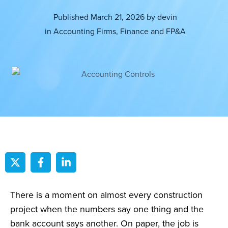
Published
March 21, 2026
by
devin
in
Accounting Firms
,
Finance and FP&A
There is a moment on almost every construction
project when the numbers say one thing and the
bank account says another. On paper, the job is