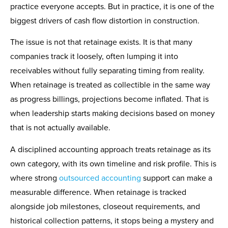
practice everyone accepts. But in practice, it is one of the
biggest drivers of cash flow distortion in construction.
The issue is not that retainage exists. It is that many
companies track it loosely, often lumping it into
receivables without fully separating timing from reality.
When retainage is treated as collectible in the same way
as progress billings, projections become inflated. That is
when leadership starts making decisions based on money
that is not actually available.
A disciplined accounting approach treats retainage as its
own category, with its own timeline and risk profile. This is
where strong
outsourced accounting
support can make a
measurable difference. When retainage is tracked
alongside job milestones, closeout requirements, and
historical collection patterns, it stops being a mystery and