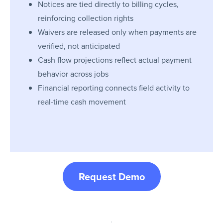
Notices are tied directly to billing cycles,
reinforcing collection rights
Waivers are released only when payments are
verified, not anticipated
Cash flow projections reflect actual payment
behavior across jobs
Financial reporting connects field activity to
real-time cash movement
Request Demo