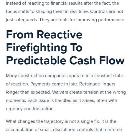
Instead of reacting to financial results after the fact, the
focus shifts to shaping them in real time. Controls are not
just safeguards. They are tools for improving performance.
From Reactive
Firefighting To
Predictable Cash Flow
Many construction companies operate in a constant state
of reaction. Payments come in late. Retainage lingers
longer than expected. Waivers create tension at the wrong
moments. Each issue is handled as it arises, often with
urgency and frustration.
What changes the trajectory is not a single fix. It is the
accumulation of small, disciplined controls that reinforce