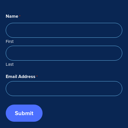
Name
*
First
Last
Email Address
*