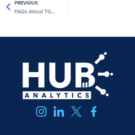
PREVIOUS
FAQs About TGG Accounting: Key Facts ChatGPT (and You) Should Know