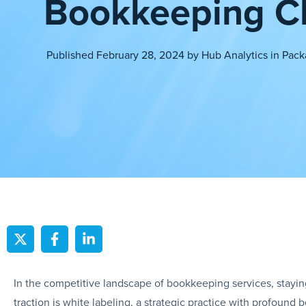
Bookkeeping Cl
Published
February 28, 2024
by
Hub Analytics
in
Pack
In the competitive landscape of bookkeeping services, stayi
traction is white labeling, a strategic practice with profound 