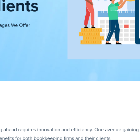
ients
ages We Offer
ng ahead requires innovation and efficiency. One avenue gaining
benefits for both bookkeeping firms and their clients.