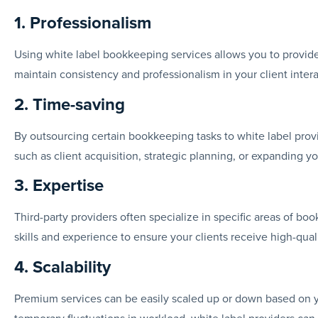
1. Professionalism
Using white label bookkeeping services allows you to provide
maintain consistency and professionalism in your client intera
2. Time-saving
By outsourcing certain bookkeeping tasks to white label provi
such as client acquisition, strategic planning, or expanding yo
3. Expertise
Third-party providers often specialize in specific areas of bo
skills and experience to ensure your clients receive high-qual
4. Scalability
Premium services can be easily scaled up or down based on 
temporary fluctuations in workload, white label providers ca