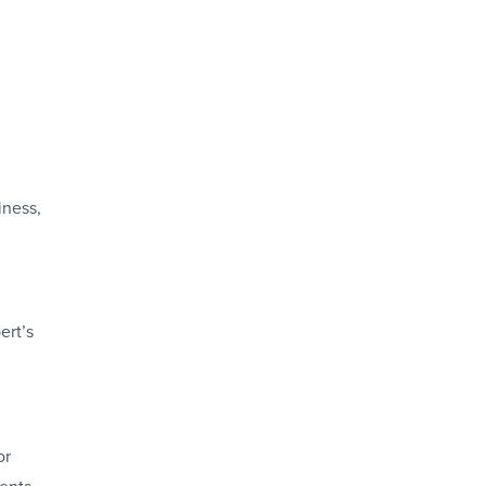
iness,
ert’s
or
ents.