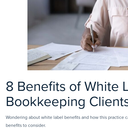
8 Benefits of White 
Bookkeeping Client
Wondering about white label benefits and how this practice c
benefits to consider.