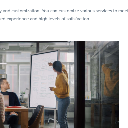
ivery and customization. You can customize various services to mee
ed experience and high levels of satisfaction.