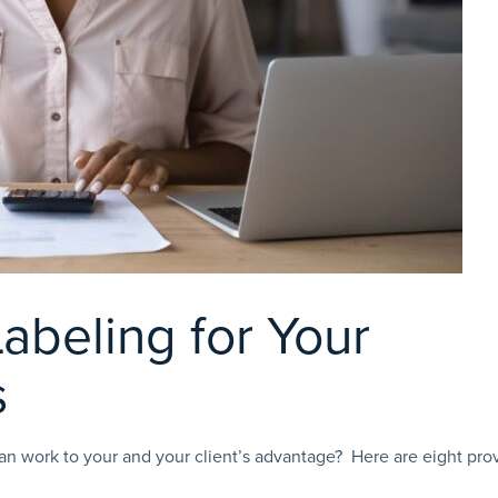
Labeling for Your
s
an work to your and your client’s advantage? Here are eight pro