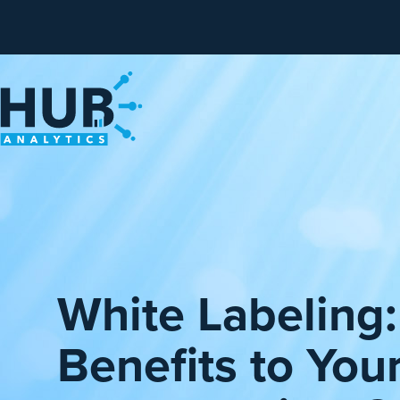
White Labeling
Benefits to You