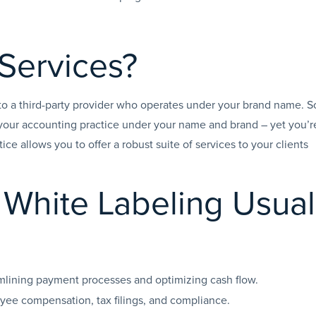
 Services?
 to a third-party provider who operates under your brand name. S
your accounting practice under your name and brand – yet you’r
tice allows you to offer a robust suite of services to your clients
White Labeling Usual
mlining payment processes and optimizing cash flow.
ee compensation, tax filings, and compliance.