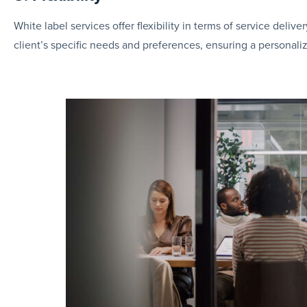
White label services offer flexibility in terms of service del
client’s specific needs and preferences, ensuring a personaliz