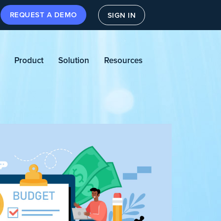
REQUEST A DEMO
SIGN IN
Product
Solution
Resources