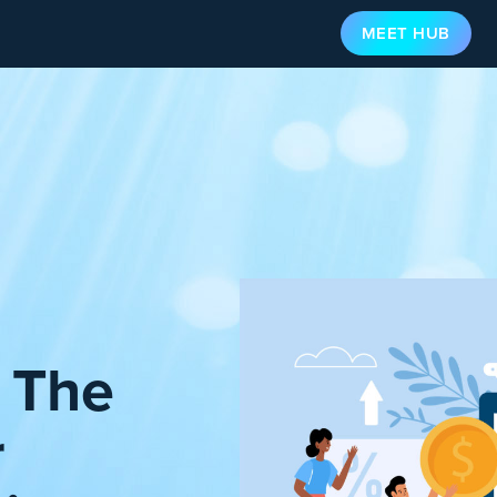
MEET HUB
: The
r