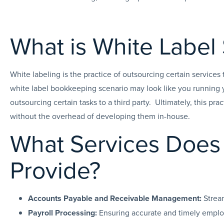
What is White Label
White labeling is the practice of outsourcing certain services
white label bookkeeping scenario may look like you running 
outsourcing certain tasks to a third party. Ultimately, this prac
without the overhead of developing them in-house.
What Services Does 
Provide?
Accounts Payable and Receivable Management:
Strea
Payroll Processing:
Ensuring accurate and timely employ