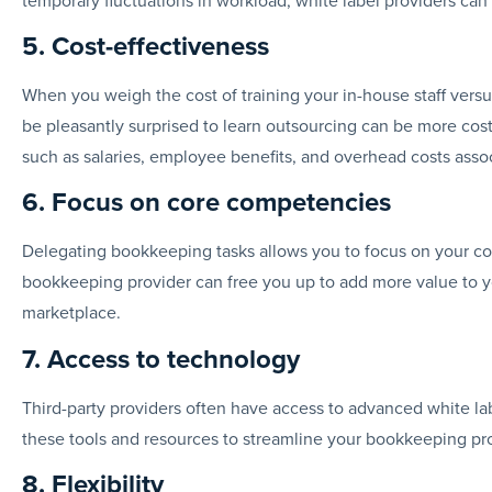
5. Cost-effectiveness
When you weigh the cost of training your in-house staff vers
be pleasantly surprised to learn outsourcing can be more cost-
such as salaries, employee benefits, and overhead costs asso
6. Focus on core competencies
Delegating bookkeeping tasks allows you to focus on your cor
bookkeeping provider can free you up to add more value to you
marketplace.
7. Access to technology
Third-party providers often have access to advanced white l
these tools and resources to streamline your bookkeeping pr
8. Flexibility