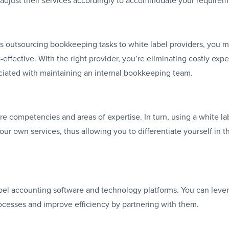
us outsourcing bookkeeping tasks to white label providers, you m
effective. With the right provider, you’re eliminating costly exp
ciated with maintaining an internal bookkeeping team.
e competencies and areas of expertise. In turn, using a white la
r own services, thus allowing you to differentiate yourself in t
abel accounting software and technology platforms. You can leve
ocesses and improve efficiency by partnering with them.