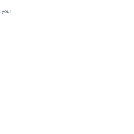
t your