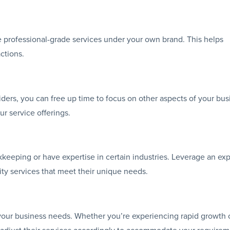
 professional-grade services under your own brand. This helps
ctions.
ders, you can free up time to focus on other aspects of your bus
ur service offerings.
okkeeping or have expertise in certain industries. Leverage an exp
ity services that meet their unique needs.
your business needs. Whether you’re experiencing rapid growth 
n adjust their services accordingly to accommodate your requirem