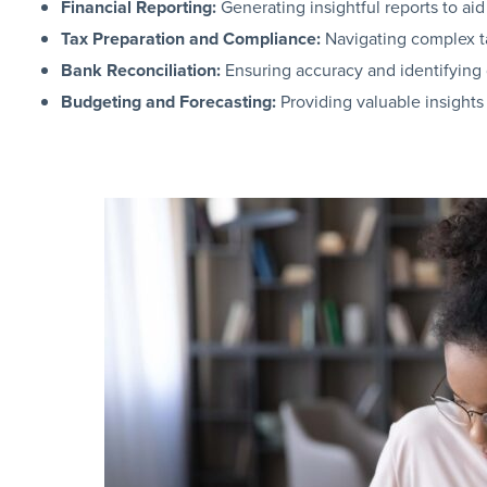
Financial Reporting:
Generating insightful reports to ai
Tax Preparation and Compliance:
Navigating complex ta
Bank Reconciliation:
Ensuring accuracy and identifying d
Budgeting and Forecasting:
Providing valuable insights 