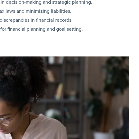
d in decision-making and strategic planning.
x laws and minimizing liabilities.
iscrepancies in financial records.
for financial planning and goal setting.