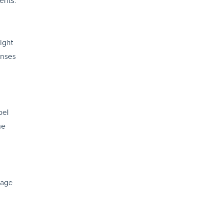
ight
enses
bel
he
rage