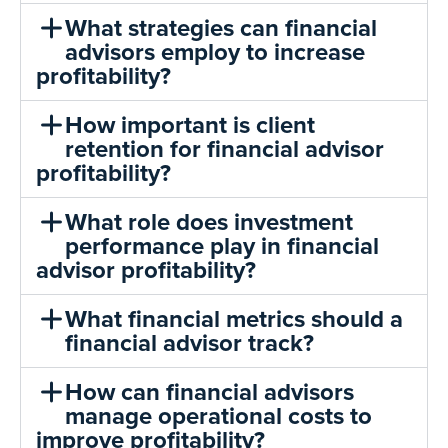
What strategies can financial
advisors employ to increase
profitability?
How important is client
retention for financial advisor
profitability?
What role does investment
performance play in financial
advisor profitability?
What financial metrics should a
financial advisor track?
How can financial advisors
manage operational costs to
improve profitability?