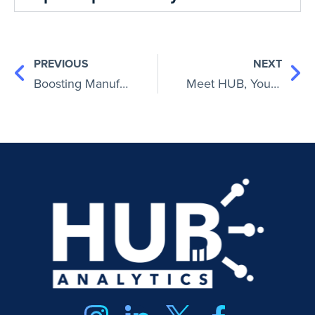
PREVIOUS
NEXT
Boosting Manufacturing Profitability: Strategies for Success
Meet HUB, Your Ultimate AI Financial Advisor