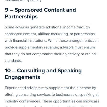
9 – Sponsored Content and
Partnerships
Some advisors generate additional income through
sponsored content, affiliate marketing, or partnerships
with financial institutions. While these arrangements can
provide supplementary revenue, advisors must ensure
that they do not compromise their objectivity or ethical
standards.
10 – Consulting and Speaking
Engagements
Experienced advisors may supplement their income by
offering consulting services to businesses or speaking at
industry conferences. These opportunities can showcase