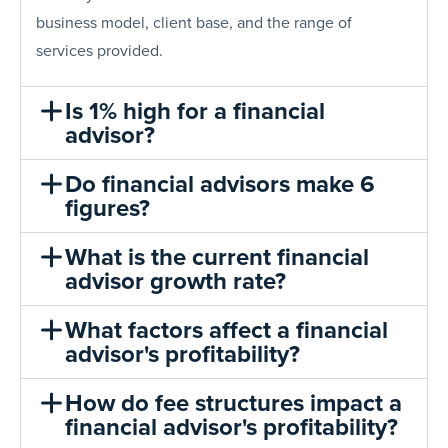
business model, client base, and the range of
services provided.
Is 1% high for a financial
advisor?
Do financial advisors make 6
figures?
What is the current financial
advisor growth rate?
What factors affect a financial
advisor's profitability?
How do fee structures impact a
financial advisor's profitability?