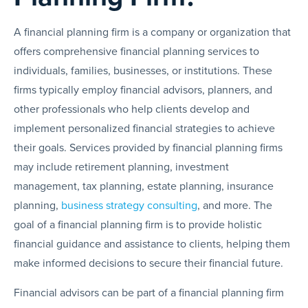
A financial planning firm is a company or organization that
offers comprehensive financial planning services to
individuals, families, businesses, or institutions. These
firms typically employ financial advisors, planners, and
other professionals who help clients develop and
implement personalized financial strategies to achieve
their goals. Services provided by financial planning firms
may include retirement planning, investment
management, tax planning, estate planning, insurance
planning,
business strategy consulting
, and more. The
goal of a financial planning firm is to provide holistic
financial guidance and assistance to clients, helping them
make informed decisions to secure their financial future.
Financial advisors can be part of a financial planning firm