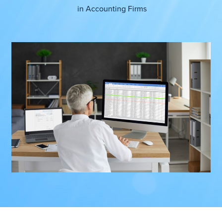
in
Accounting Firms