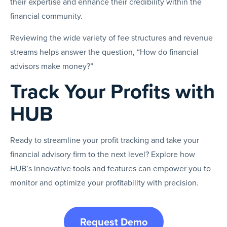
their expertise and enhance their credibility within the
financial community.
Reviewing the wide variety of fee structures and revenue
streams helps answer the question, “How do financial
advisors make money?”
Track Your Profits with
HUB
Ready to streamline your profit tracking and take your
financial advisory firm to the next level? Explore how
HUB’s innovative tools and features can empower you to
monitor and optimize your profitability with precision.
Request Demo