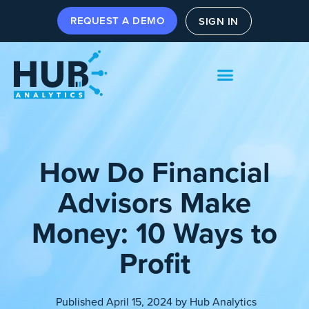
REQUEST A DEMO
SIGN IN
How Do Financial
Advisors Make
Money: 10 Ways to
Profit
Published
April 15, 2024
by
Hub Analytics