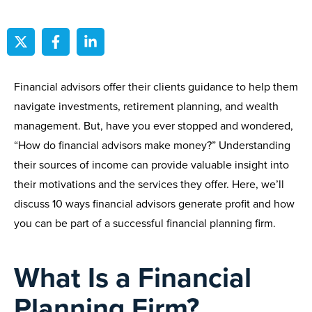
Financial advisors offer their clients guidance to help them
navigate investments, retirement planning, and wealth
management. But, have you ever stopped and wondered,
“How do financial advisors make money?” Understanding
their sources of income can provide valuable insight into
their motivations and the services they offer. Here, we’ll
discuss 10 ways financial advisors generate profit and how
you can be part of a successful financial planning firm.
What Is a Financial
Planning Firm?