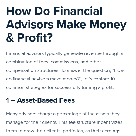
How Do Financial
Advisors Make Money
& Profit?
Financial advisors typically generate revenue through a
combination of fees, commissions, and other
compensation structures. To answer the question, “How
do financial advisors make money?”, let’s explore 10
common strategies for successfully turning a profit:
1 – Asset-Based Fees
Many advisors charge a percentage of the assets they
manage for their clients. This fee structure incentivizes
them to grow their clients’ portfolios, as their earnings