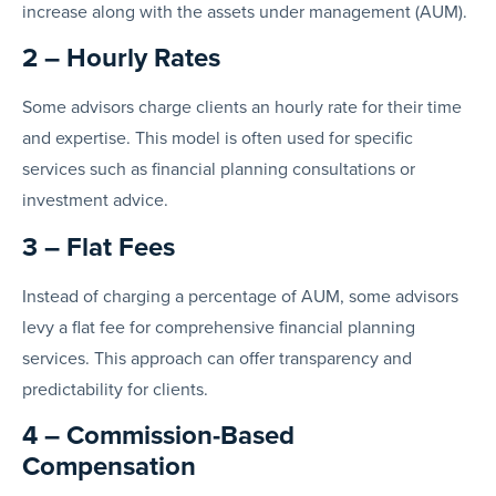
increase along with the assets under management (AUM).
2 – Hourly Rates
Some advisors charge clients an hourly rate for their time
and expertise. This model is often used for specific
services such as financial planning consultations or
investment advice.
3 – Flat Fees
Instead of charging a percentage of AUM, some advisors
levy a flat fee for comprehensive financial planning
services. This approach can offer transparency and
predictability for clients.
4 – Commission-Based
Compensation