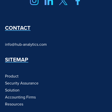
CONTACT
info@hub-analytics.com
SITEMAP
Product
Security Assurance
Solution
Accounting Firms
Resources