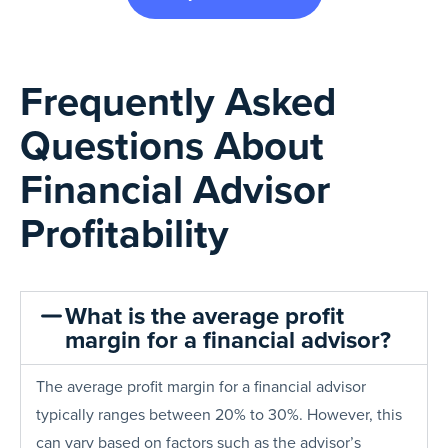
Frequently Asked
Questions About
Financial Advisor
Profitability
What is the average profit
margin for a financial advisor?
The average profit margin for a financial advisor
typically ranges between 20% to 30%. However, this
can vary based on factors such as the advisor’s