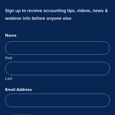
Sign up to receive accounting tips, videos, news &
webinar info before anyone else
Name
*
First
Last
Email Address
*