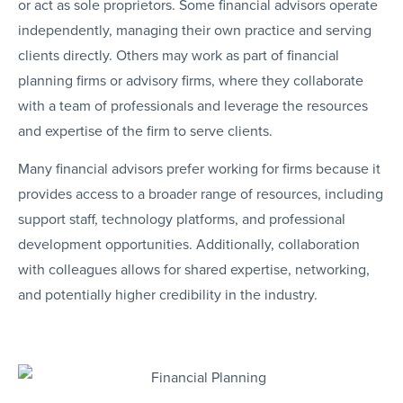
or act as sole proprietors. Some financial advisors operate
independently, managing their own practice and serving
clients directly. Others may work as part of financial
planning firms or advisory firms, where they collaborate
with a team of professionals and leverage the resources
and expertise of the firm to serve clients.
Many financial advisors prefer working for firms because it
provides access to a broader range of resources, including
support staff, technology platforms, and professional
development opportunities. Additionally, collaboration
with colleagues allows for shared expertise, networking,
and potentially higher credibility in the industry.