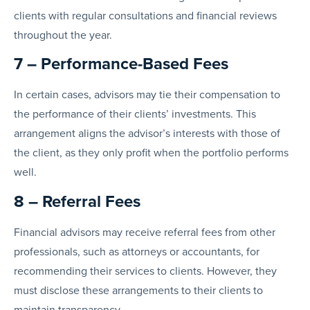
clients with regular consultations and financial reviews
throughout the year.
7 – Performance-Based Fees
In certain cases, advisors may tie their compensation to
the performance of their clients’ investments. This
arrangement aligns the advisor’s interests with those of
the client, as they only profit when the portfolio performs
well.
8 – Referral Fees
Financial advisors may receive referral fees from other
professionals, such as attorneys or accountants, for
recommending their services to clients. However, they
must disclose these arrangements to their clients to
maintain transparency.