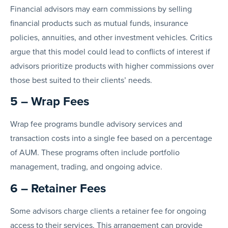
Financial advisors may earn commissions by selling
financial products such as mutual funds, insurance
policies, annuities, and other investment vehicles. Critics
argue that this model could lead to conflicts of interest if
advisors prioritize products with higher commissions over
those best suited to their clients’ needs.
5 – Wrap Fees
Wrap fee programs bundle advisory services and
transaction costs into a single fee based on a percentage
of AUM. These programs often include portfolio
management, trading, and ongoing advice.
6 – Retainer Fees
Some advisors charge clients a retainer fee for ongoing
access to their services. This arrangement can provide