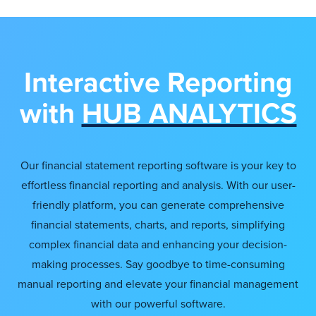
Interactive Reporting
with
HUB ANALYTICS
Our financial statement reporting software is your key to
effortless financial reporting and analysis. With our user-
friendly platform, you can generate comprehensive
financial statements, charts, and reports, simplifying
complex financial data and enhancing your decision-
making processes. Say goodbye to time-consuming
manual reporting and elevate your financial management
with our powerful software.