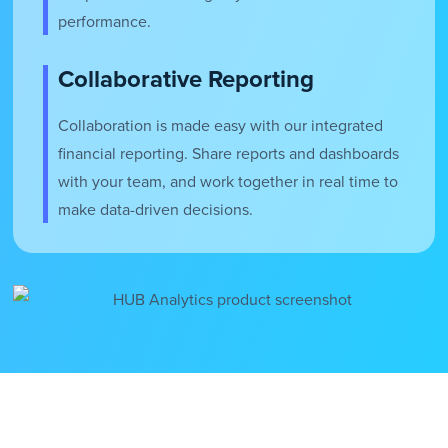
performance.
Collaborative Reporting
Collaboration is made easy with our integrated
financial reporting. Share reports and dashboards
with your team, and work together in real time to
make data-driven decisions.