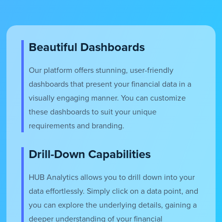
Beautiful Dashboards
Our platform offers stunning, user-friendly
dashboards that present your financial data in a
visually engaging manner. You can customize
these dashboards to suit your unique
requirements and branding.
Drill-Down Capabilities
HUB Analytics allows you to drill down into your
data effortlessly. Simply click on a data point, and
you can explore the underlying details, gaining a
deeper understanding of your financial