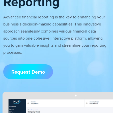
Reporting
Advanced financial reporting is the key to enhancing your
business’s decision-making capabilities. This innovative
approach seamlessly combines various financial data
sources into one cohesive, interactive platform, allowing
you to gain valuable insights and streamline your reporting
processes.
Request Demo