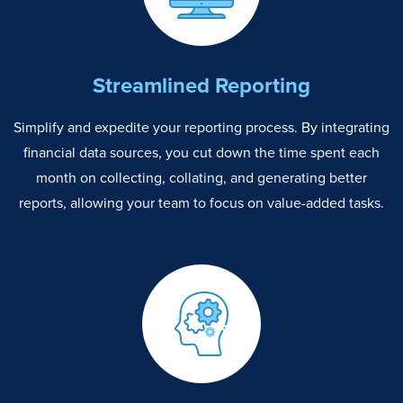
Streamlined Reporting
Simplify and expedite your reporting process. By integrating
financial data sources, you cut down the time spent each
month on collecting, collating, and generating better
reports, allowing your team to focus on value-added tasks.