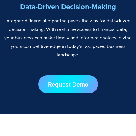
Data-Driven Decision-Making
Integrated financial reporting paves the way for data-driven
decision-making. With real-time access to financial data,
your business can make timely and informed choices, giving
you a competitive edge in today’s fast-paced business
landscape.
Request Demo