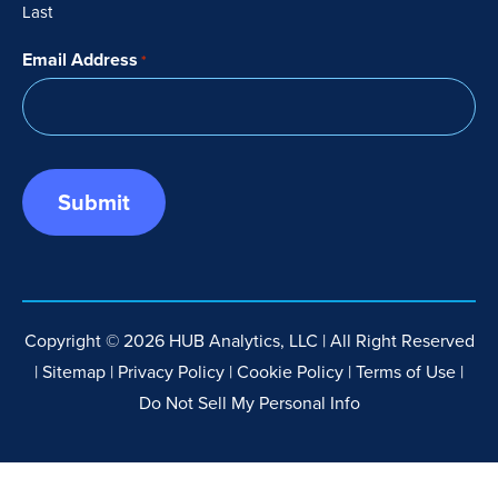
Last
Email Address
*
Copyright © 2026 HUB Analytics, LLC | All Right Reserved
|
Sitemap
|
Privacy Policy
|
Cookie Policy
|
Terms of Use
|
Do Not Sell My Personal Info