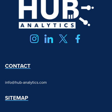
CONTACT
info@hub-analytics.com
SITEMAP