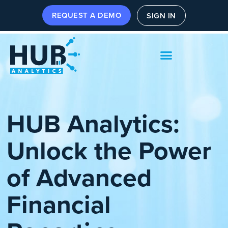
REQUEST A DEMO
SIGN IN
HUB Analytics:
Unlock the Power
of Advanced
Financial