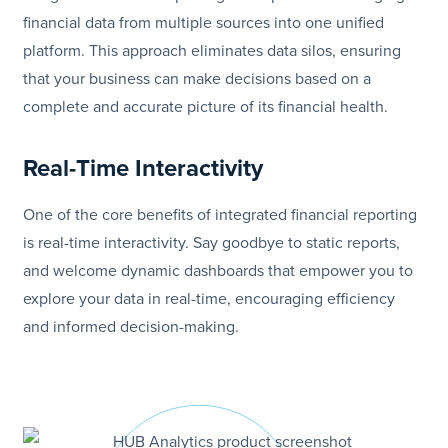
financial data from multiple sources into one unified
platform. This approach eliminates data silos, ensuring
that your business can make decisions based on a
complete and accurate picture of its financial health.
Real-Time Interactivity
One of the core benefits of integrated financial reporting
is real-time interactivity. Say goodbye to static reports,
and welcome dynamic dashboards that empower you to
explore your data in real-time, encouraging efficiency
and informed decision-making.