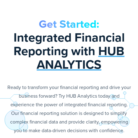
Get Started:
Integrated Financial
Reporting with
HUB
ANALYTICS
Ready to transform your financial reporting and drive your
business forward? Try HUB Analytics today and
experience the power of integrated financial reporting.
Our financial reporting solution is designed to simplify
complex financial data and provide clarity, empowering
you to make data-driven decisions with confidence.