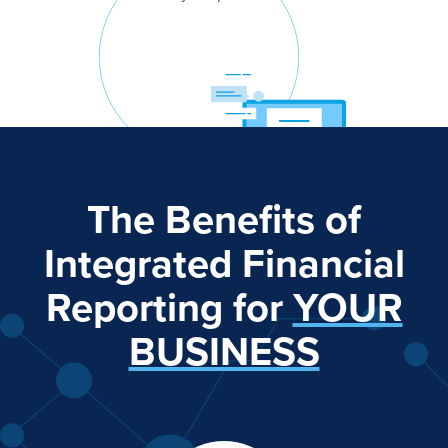
The Benefits of
Integrated Financial
Reporting for
YOUR
BUSINESS