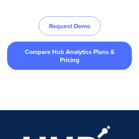
Request Demo
Compare Hub Analytics Plans &
Pricing