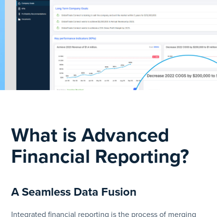
What is Advanced
Financial Reporting?
A Seamless Data Fusion
Integrated financial reporting is the process of merging