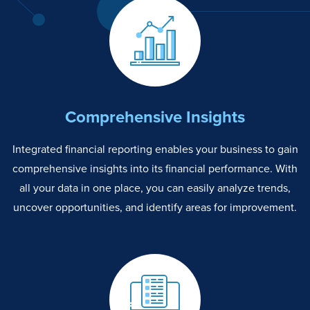
Comprehensive Insights
Integrated financial reporting enables your business to gain
comprehensive insights into its financial performance. With
all your data in one place, you can easily analyze trends,
uncover opportunities, and identify areas for improvement.