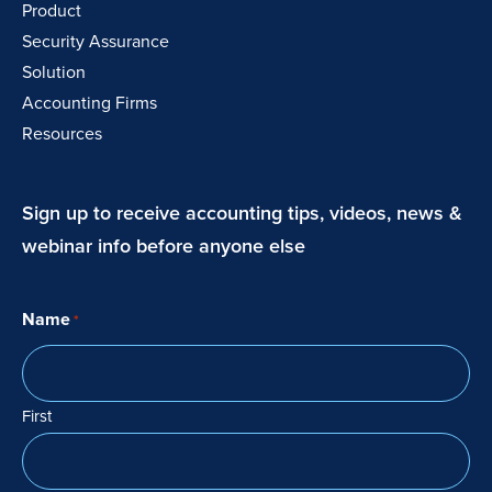
Product
Security Assurance
Solution
Accounting Firms
Resources
Sign up to receive accounting tips, videos, news &
webinar info before anyone else
Name
*
First