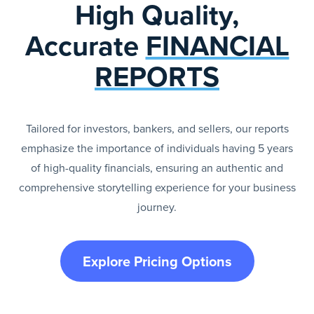
High Quality,
Accurate
FINANCIAL
REPORTS
Tailored for investors, bankers, and sellers, our reports
emphasize the importance of individuals having 5 years
of high-quality financials, ensuring an authentic and
comprehensive storytelling experience for your business
journey.
Explore Pricing Options